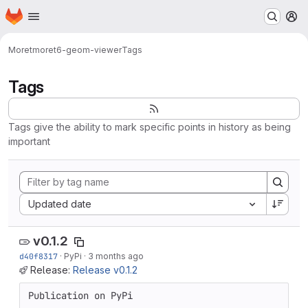
Homepage
Skip to main content
M
Moret
moret6-geom-viewer
Tags
Tags
Tags give the ability to mark specific points in history as being
important
Sort by:
Updated date
v0.1.2
d40f8317
·
PyPi
·
3 months ago
Release:
Release v0.1.2
Publication on PyPi