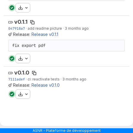
Download
v0.1.1
047918a7
·
add readme picture
·
3 months ago
Release:
Release v0.1.1
fix export pdf
Download
v0.1.0
7111adef
·
ci: reactivate tests
·
3 months ago
Release:
Release v0.1.0
Download
ASNR - Plateforme de développement