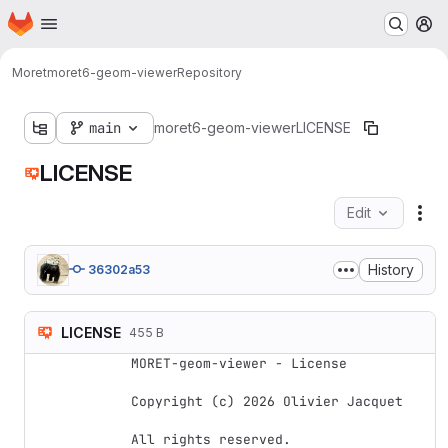
Homepage
Skip to main content
M
Moret
moret6-geom-viewer
Repository
main
moret6-geom-viewer
LICENSE
LICENSE
Edit
Fil
History
36302a53
LICENSE
455 B
MORET-geom-viewer - License

Copyright (c) 2026 Olivier Jacquet

All rights reserved.
