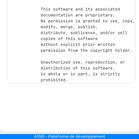
This software and its associated 
documentation are proprietary.

No permission is granted to use, copy, 
modify, merge, publish,

distribute, sublicense, and/or sell 
copies of this software

without explicit prior written 
permission from the copyright holder.

Unauthorized use, reproduction, or 
distribution of this software,

in whole or in part, is strictly 
ASNR - Plateforme de développement